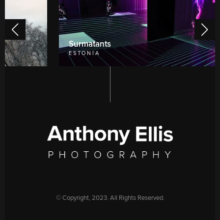
Surmatants
ESTONIA
©️ Copyright, 2023. All Rights Reserved.