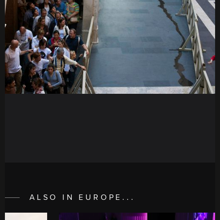
ALSO IN EUROPE...