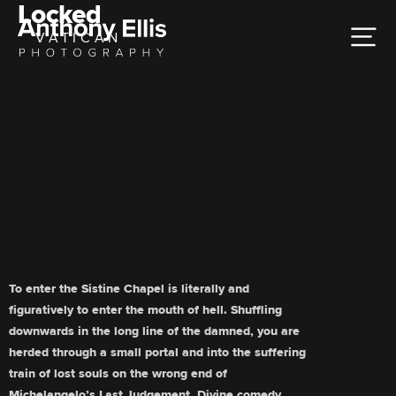
Locked
VATICAN
To enter the Sistine Chapel is literally and
figuratively to enter the mouth of hell. Shuffling
downwards in the long line of the damned, you are
herded through a small portal and into the suffering
train of lost souls on the wrong end of
Michelangelo’s Last Judgement. Divine comedy.